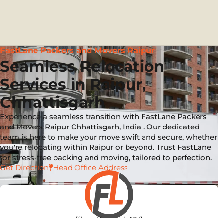
FastLane Packers and Movers Raipur
Seamless Relocation
Services in Raipur,
Chhattisgarh
Experience a seamless transition with FastLane Packers
and Movers Raipur Chhattisgarh, India . Our dedicated
team is here to make your move swift and secure, whether
you're relocating within Raipur or beyond. Trust FastLane
for stress-free packing and moving, tailored to perfection.
Get Direction
Head Office Address