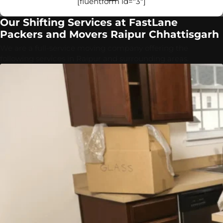
[fluentform id="3"]
Our Shifting Services at FastLane
Packers and Movers Raipur Chhattisgarh
We are a full-service moving company offering the
following services in Raipur and surrounding areas.