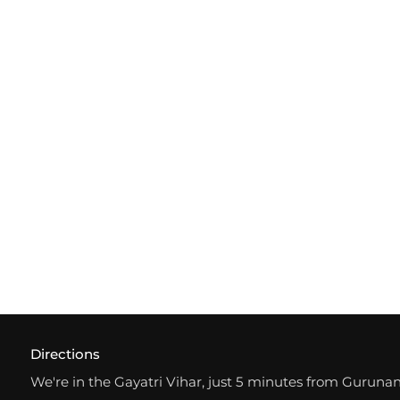
Directions
We're in the Gayatri Vihar, just 5 minutes from Gurun