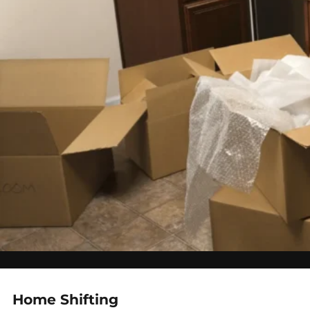
Home Shifting