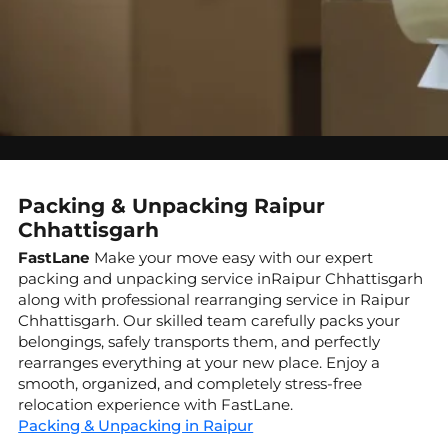
Packing & Unpacking Raipur
Chhattisgarh
FastLane
Make your move easy with our expert
packing and unpacking service inRaipur Chhattisgarh
along with professional rearranging service in Raipur
Chhattisgarh. Our skilled team carefully packs your
belongings, safely transports them, and perfectly
rearranges everything at your new place. Enjoy a
smooth, organized, and completely stress-free
relocation experience with FastLane.
Packing & Unpacking in Raipur