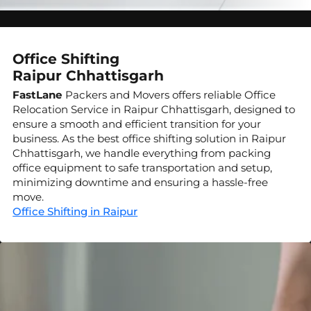
Office Shifting
Raipur Chhattisgarh
FastLane
Packers and Movers offers reliable Office
Relocation Service in Raipur Chhattisgarh, designed to
ensure a smooth and efficient transition for your
business. As the best office shifting solution in Raipur
Chhattisgarh, we handle everything from packing
office equipment to safe transportation and setup,
minimizing downtime and ensuring a hassle-free
move.
Office Shifting in Raipur