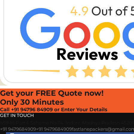
Get your FREE Quote now!
Only 30 Minutes
Call +91 94796 84909 or Enter Your Details
GET IN TOUCH
859-H, Part I, Scheme No 114, Indore, Madhya Pradesh 4520
+91 9479684909
+91 9479684909
fastlanepackers@gmail.co