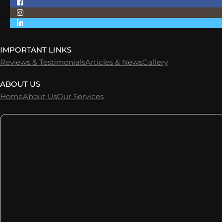
IMPORTANT LINKS
Reviews & Testimonials
Articles & News
Gallery
ABOUT US
Home
About Us
Our Services