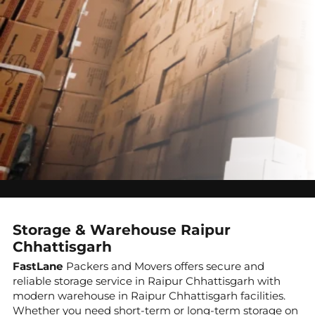
Storage & Warehouse Raipur
Chhattisgarh
FastLane
Packers and Movers offers secure and
reliable storage service in Raipur Chhattisgarh with
modern warehouse in Raipur Chhattisgarh facilities.
Whether you need short-term or long-term storage on