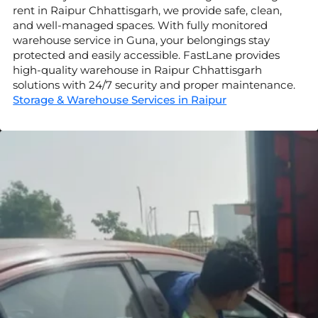
rent in Raipur Chhattisgarh, we provide safe, clean,
and well-managed spaces. With fully monitored
warehouse service in Guna, your belongings stay
protected and easily accessible. FastLane provides
high-quality warehouse in Raipur Chhattisgarh
solutions with 24/7 security and proper maintenance.
Storage & Warehouse Services in Raipur