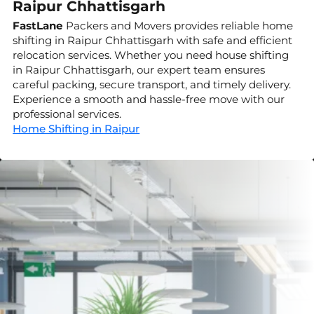
Raipur Chhattisgarh
FastLane
Packers and Movers provides reliable home
shifting in Raipur Chhattisgarh with safe and efficient
relocation services. Whether you need house shifting
in Raipur Chhattisgarh, our expert team ensures
careful packing, secure transport, and timely delivery.
Experience a smooth and hassle-free move with our
professional services.
Home Shifting in Raipur