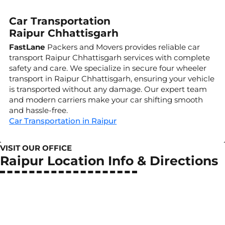
Car Transportation
Raipur Chhattisgarh
FastLane
Packers and Movers provides reliable car
transport Raipur Chhattisgarh services with complete
safety and care. We specialize in secure four wheeler
transport in Raipur Chhattisgarh, ensuring your vehicle
is transported without any damage. Our expert team
and modern carriers make your car shifting smooth
and hassle-free.
Car Transportation in Raipur
VISIT OUR OFFICE
Raipur Location Info & Directions