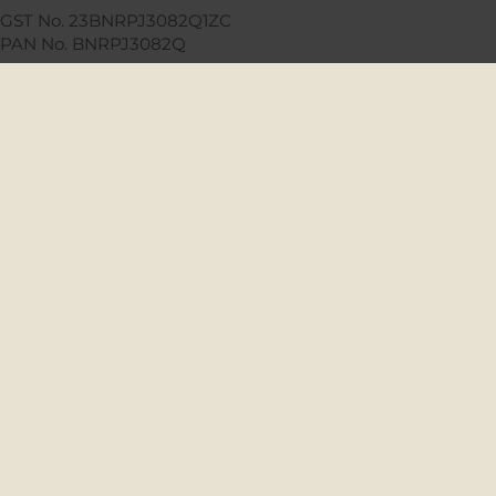
GST No. 23BNRPJ3082Q1ZC
PAN No. BNRPJ3082Q