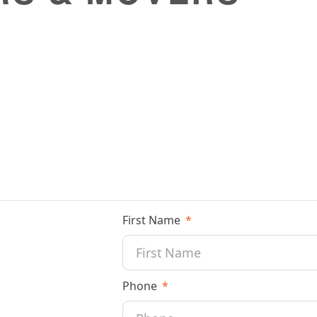
First Name
Phone