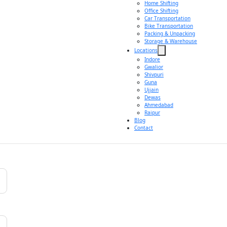
Home Shifting
Office Shifting
Car Transportation
Bike Transportation
Packing & Unpacking
Storage & Warehouse
Locations
Indore
Gwalior
Shivpuri
Guna
Ujjain
Dewas
Ahmedabad
Raipur
Blog
Contact