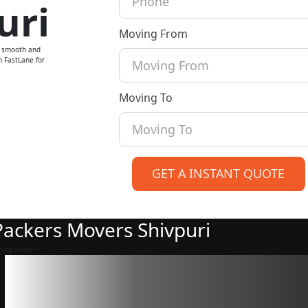
uri
Moving From
a smooth and
n FastLane for
Moving To
GET A INSTANT QUOTE
 Packers Movers Shivpuri
ding areas.