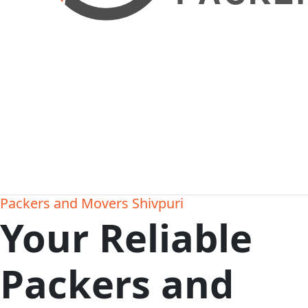
Packers and Movers Shivpuri
Your Reliable
Packers and