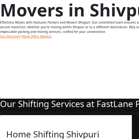
Movers in Shivp
Effortless Moves with FastLane Packers and Movers Shivpuri: Our committed team ensures 
secure transition, whether you're moving within Shivpuri or to a different destination. Rely o
impeccable packing and moving services, crafted for your convenience.
Get Direction
Head Office Address
Our Shifting Services at FastLane
We are a full-service moving company offering the following services in Shivpuri and surroun
Home Shifting Shivpuri