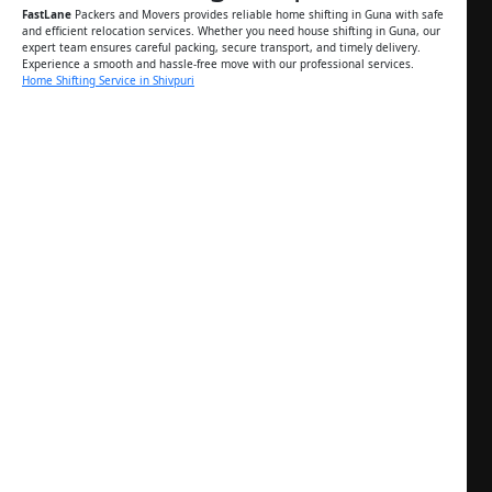
FastLane
Packers and Movers provides reliable home shifting in Guna with safe
and efficient relocation services. Whether you need house shifting in Guna, our
expert team ensures careful packing, secure transport, and timely delivery.
Experience a smooth and hassle-free move with our professional services.
Home Shifting Service in Shivpuri