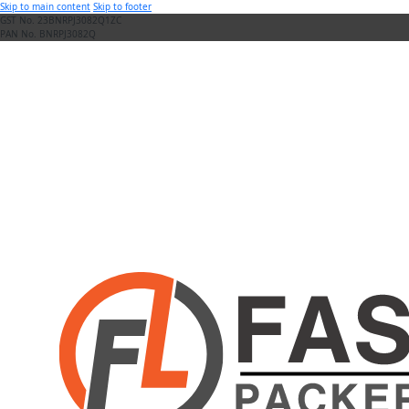
Skip to main content
Skip to footer
GST No. 23BNRPJ3082Q1ZC
PAN No. BNRPJ3082Q