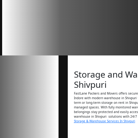
Storage and W
Shivpuri
FastLane Packers and Movers offers secure 
Indore with modern warehouse in Shivpuri f
term or long-term storage on rent in Shivpu
managed spaces. With fully monitored ware
belongings stay protected and easily acces
warehouse in Shivpuri solutions with 24/7
Storage & Warehouse Services In Shivpuri