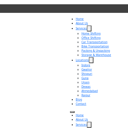
Home
About Us
Services
Home Shifting
Office Shifting
Car Transportation
Bike Transportation
Packing & Unpacking
Storage & Warehouse
Locations
Indore
Gwalior
Shivpuri
Guna
Ujjain
Dewas
Ahmedabad
Raipur
Blog
Contact
Home
About Us
Services