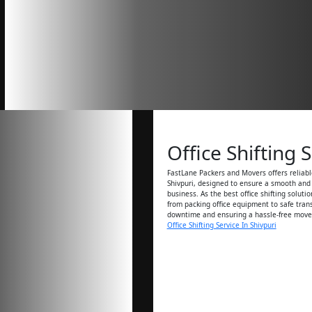
Office Shifting 
FastLane Packers and Movers offers reliable
Shivpuri, designed to ensure a smooth and e
business. As the best office shifting soluti
from packing office equipment to safe tran
downtime and ensuring a hassle-free move
Office Shifting Service In Shivpuri