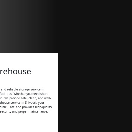
arehouse
and reliable storage service in
acilities. Whether you need short-
ri, we provide safe, clean, and well-
house service in Shivpuri, your
sible. FastLane provides high-quality
 security and proper maintenance.