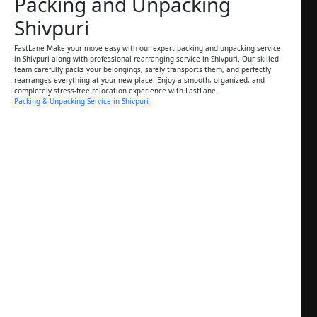
Packing and Unpacking
Shivpuri
FastLane Make your move easy with our expert packing and unpacking service
in Shivpuri along with professional rearranging service in Shivpuri. Our skilled
team carefully packs your belongings, safely transports them, and perfectly
rearranges everything at your new place. Enjoy a smooth, organized, and
completely stress-free relocation experience with FastLane.
Packing & Unpacking Service in Shivpuri