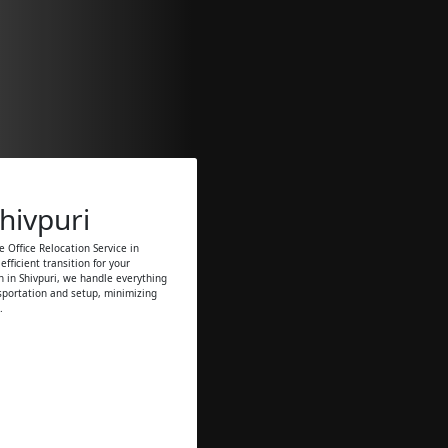
Shivpuri
 Office Relocation Service in
fficient transition for your
on in Shivpuri, we handle everything
sportation and setup, minimizing
.